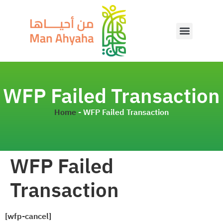
WFP Failed Transaction
Home
-
WFP Failed Transaction
WFP Failed
Transaction
[wfp-cancel]