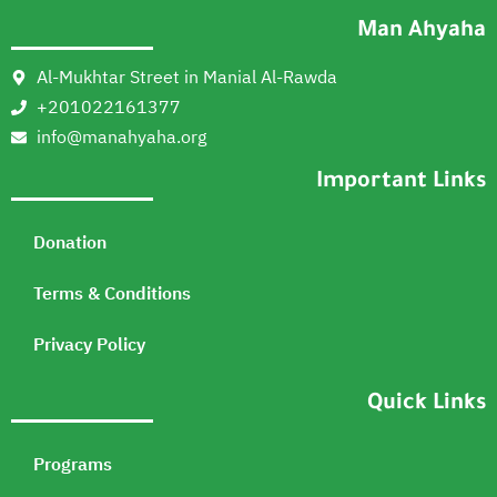
Man Ahyaha
Al-Mukhtar Street in Manial Al-Rawda
+201022161377
info@manahyaha.org
Important Links
Donation
Terms & Conditions
Privacy Policy
Quick Links
Programs