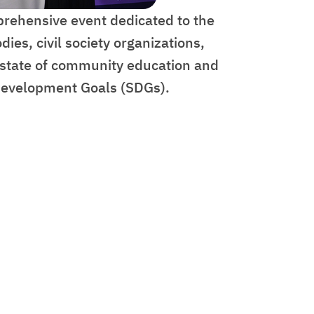
prehensive event dedicated to the
es, civil society organizations,
t state of community education and
e Development Goals (SDGs).