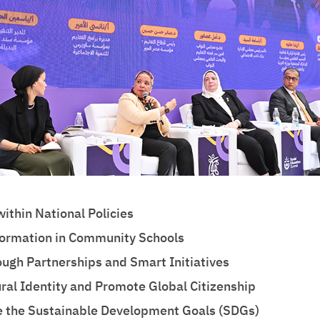
ithin National Policies
sformation in Community Schools
ough Partnerships and Smart Initiatives
ral Identity and Promote Global Citizenship
 the Sustainable Development Goals (SDGs)