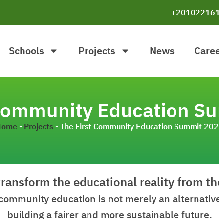
+20102216
Schools
Projects
News
Care
 Community Education S
Home
-
Projects
-
The First Community Education Summit 20
transform the educational reality from t
community education is not merely an alternative,
building a fairer and more sustainable future.