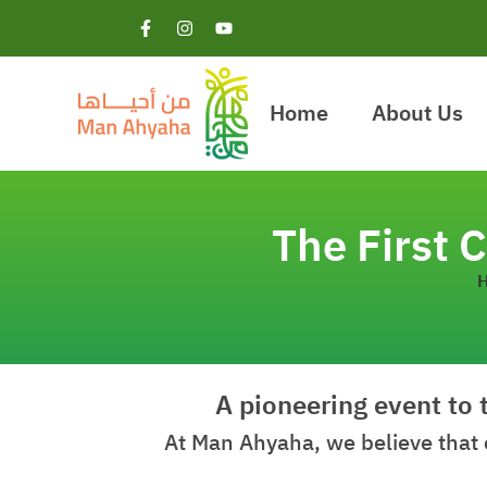
Home
About Us
The First
A pioneering event to 
At Man Ahyaha, we believe that 