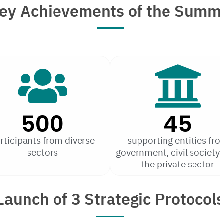
ey Achievements of the Summ
500
45
rticipants from diverse
supporting entities fr
sectors
government, civil society
the private sector
Launch of 3 Strategic Protocol