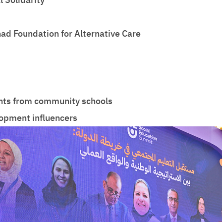
nad Foundation for Alternative Care
ents from community schools
opment influencers