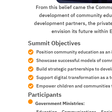
From this belief came the Commun
development of community educat
development partners, the private
envision its future within
Summit Objectives
Position community education as an i
Showcase successful models of commu
Build strategic partnerships to dev
Support digital transformation as a t
Empower children and communities to 
Participants
Government Ministries:
Education – Communications – Social