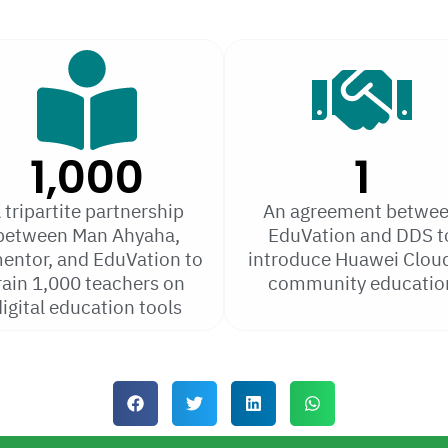
1,000
1
 tripartite partnership
An agreement betwe
between Man Ahyaha,
EduVation and DDS t
entor, and EduVation to
introduce Huawei Cloud
rain 1,000 teachers on
community educatio
igital education tools