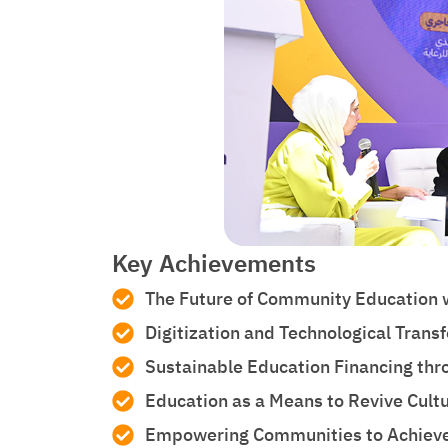
Key Achievements
The Future of Community Education w
Digitization and Technological Tran
Sustainable Education Financing thr
Education as a Means to Revive Cultu
Empowering Communities to Achieve