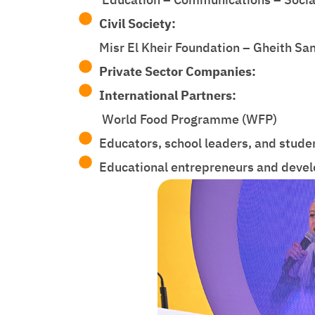
Civil Society:
Misr El Kheir Foundation – Gheith Sa
Private Sector Companies:
International Partners:
World Food Programme (WFP)
Educators, school leaders, and stud
Educational entrepreneurs and devel