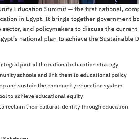
ity Education Summit — the first national, com
ion in Egypt. It brings together government bodi
 sector, and policymakers to discuss the curren
 Egypt’s national plan to achieve the Sustainabl
ntegral part of the national education strategy
nity schools and link them to educational policy
elop and sustain the community education system
ool to achieve educational equity
reclaim their cultural identity through education
 Solidarity