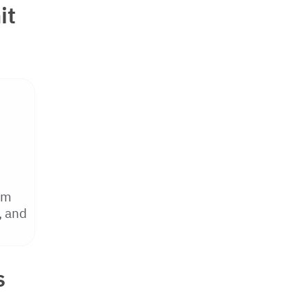
it
om
, and
s