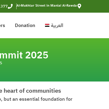
1377
Al-Mukhtar Street in Manial Al-Rawda
ers
Donation
العربية
ummit 2025
25
he heart of communities
 but an essential foundation for