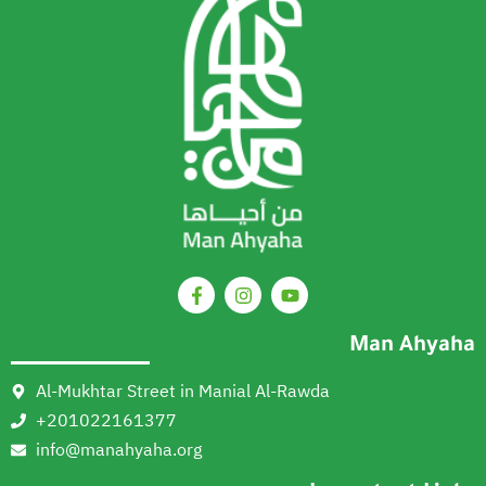
Man Ahyaha
Al-Mukhtar Street in Manial Al-Rawda
+201022161377
info@manahyaha.org