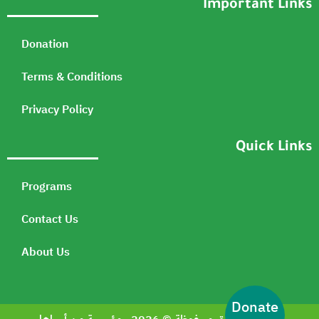
Important Links
Donation
Terms & Conditions
Privacy Policy
Quick Links
Programs
Contact Us
About Us
Donate