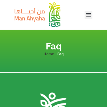
Faq
Home
-
Faq