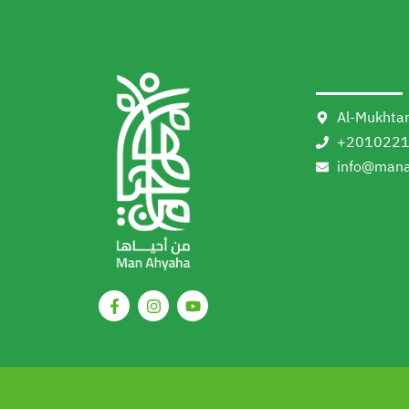
Al-Mukhtar
+201022
info@mana