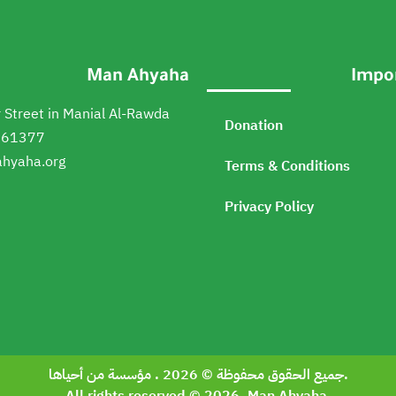
Man Ahyaha
Impor
 Street in Manial Al-Rawda
Donation
161377
hyaha.org
Terms & Conditions
Privacy Policy
جميع الحقوق محفوظة © 2026 . مؤسسة من أحياها.