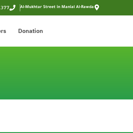
1377
Al-Mukhtar Street in Manial Al-Rawda
ers
Donation