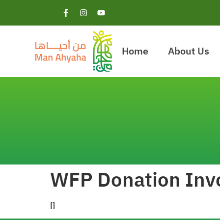
Home
About Us
WFP Donation Inv
[]