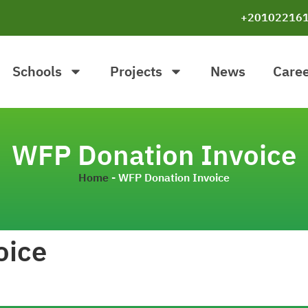
+20102216
Schools
Projects
News
Care
WFP Donation Invoice
Home
-
WFP Donation Invoice
oice