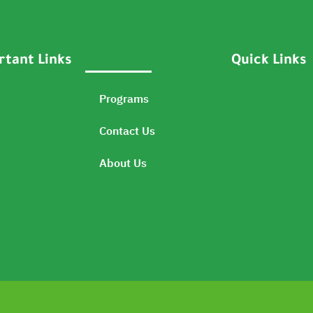
tant Links
Quick Links
Programs
Contact Us
About Us