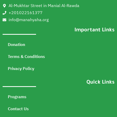
Al-Mukhtar Street in Manial Al-Rawda
+201022161377
info@manahyaha.org
Important Links
Donation
Terms & Conditions
Privacy Policy
Quick Links
Programs
Contact Us