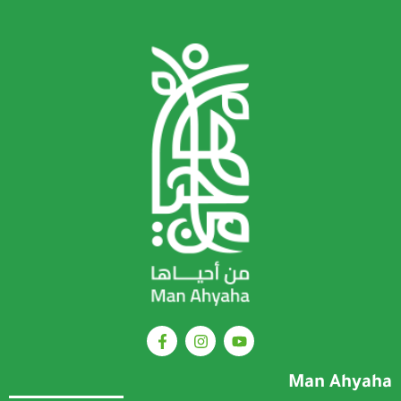
Man Ahyaha