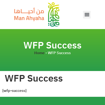
WFP Success
Home
-
WFP Success
WFP Success
[wfp-success]