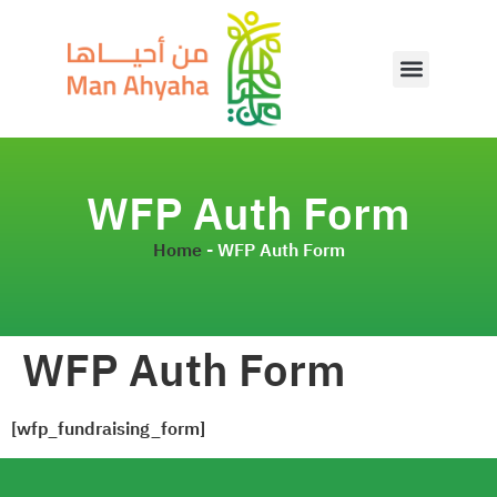
WFP Auth Form
Home
-
WFP Auth Form
WFP Auth Form
[wfp_fundraising_form]