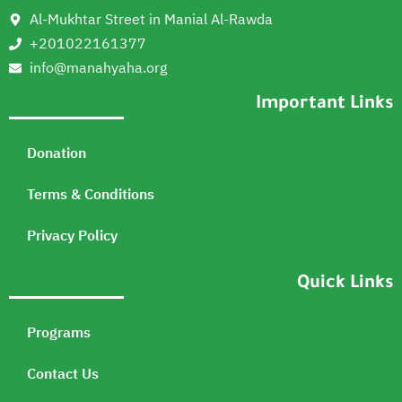
Al-Mukhtar Street in Manial Al-Rawda
+201022161377
info@manahyaha.org
Important Links
Donation
Terms & Conditions
Privacy Policy
Quick Links
Programs
Contact Us