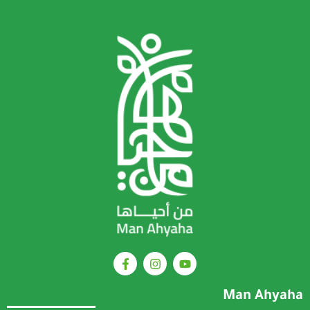
Man Ahyaha