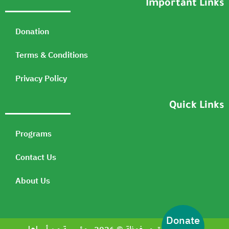
Important Links
Donation
Terms & Conditions
Privacy Policy
Quick Links
Programs
Contact Us
About Us
Donate