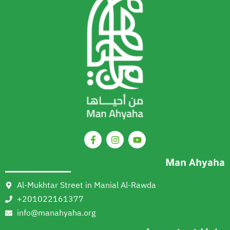
Man Ahyaha
Al-Mukhtar Street in Manial Al-Rawda
+201022161377
info@manahyaha.org