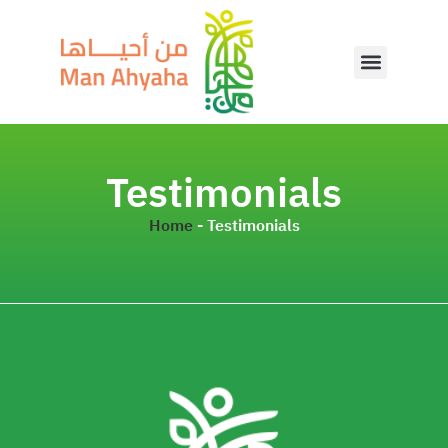
Testimonials
Home
-
Testimonials