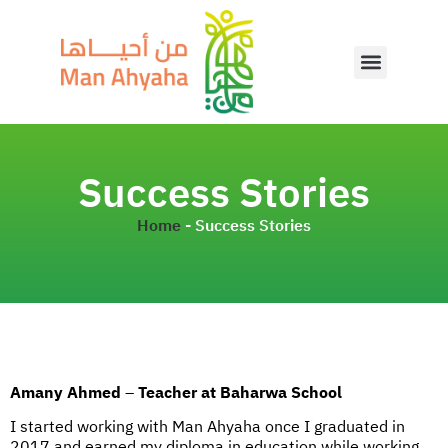
Success Stories
Home
-
Success Stories
Amany Ahmed
–
Teacher at Baharwa School
I started working with Man Ahyaha once I graduated in
2017 and earned my diploma in education while working