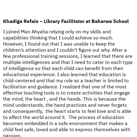
Khadiga Refaie – Library Facilitator at Baharwa School
I joined Man Ahyaha relying only on my skills and
capabilities thinking that I could achieve so much.
However, I found out that I was unable to keep the
children’s attention and I couldn’t figure out why. After a
few professional training sessions, I learned that there are
multiple intelligences and that I need to cater to each type
of intelligence so that each child can benefit from their
educational experience. I also learned that education is
child-centered and that my role as a teacher is limited to
facilitation and guidance. I realized that one of the most
effective teaching tools is to create activities that engage
the mind, the heart , and the hands. This is because the
mind understands, the hand practices and never forgets
and consequently, the heart starts to feel love and is able
to affect the world around it. The process of education
becomes embedded in a safe environment that makes a
child feel safe, loved and able to express themselves with
passion.