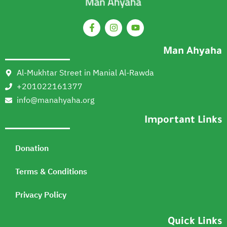
Man Ahyaha
Al-Mukhtar Street in Manial Al-Rawda
+201022161377
info@manahyaha.org
Important Links
Donation
Terms & Conditions
Privacy Policy
Quick Links