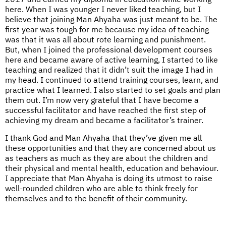
here. When I was younger I never liked teaching, but I
believe that joining Man Ahyaha was just meant to be. The
first year was tough for me because my idea of teaching
was that it was all about rote learning and punishment.
But, when I joined the professional development courses
here and became aware of active learning, I started to like
teaching and realized that it didn’t suit the image I had in
my head. I continued to attend training courses, learn, and
practice what I learned. I also started to set goals and plan
them out. I’m now very grateful that I have become a
successful facilitator and have reached the first step of
achieving my dream and became a facilitator’s trainer.
I thank God and Man Ahyaha that they’ve given me all
these opportunities and that they are concerned about us
as teachers as much as they are about the children and
their physical and mental health, education and behaviour.
I appreciate that Man Ahyaha is doing its utmost to raise
well-rounded children who are able to think freely for
themselves and to the benefit of their community.