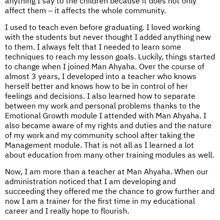
anything I say to the children because it does not only
affect them – it affects the whole community.
I used to teach even before graduating. I loved working
with the students but never thought I added anything new
to them. I always felt that I needed to learn some
techniques to reach my lesson goals. Luckily, things started
to change when I joined Man Ahyaha. Over the course of
almost 3 years, I developed into a teacher who knows
herself better and knows how to be in control of her
feelings and decisions. I also learned how to separate
between my work and personal problems thanks to the
Emotional Growth module I attended with Man Ahyaha. I
also became aware of my rights and duties and the nature
of my work and my community school after taking the
Management module. That is not all as I learned a lot
about education from many other training modules as well.
Now, I am more than a teacher at Man Ahyaha. When our
administration noticed that I am developing and
succeeding they offered me the chance to grow further and
now I am a trainer for the first time in my educational
career and I really hope to flourish.