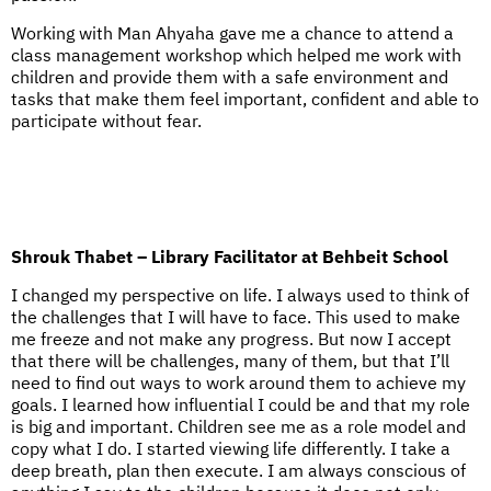
Working with Man Ahyaha gave me a chance to attend a
class management workshop which helped me work with
children and provide them with a safe environment and
tasks that make them feel important, confident and able to
participate without fear.
Shrouk Thabet – Library Facilitator at Behbeit School
I changed my perspective on life. I always used to think of
the challenges that I will have to face. This used to make
me freeze and not make any progress. But now I accept
that there will be challenges, many of them, but that I’ll
need to find out ways to work around them to achieve my
goals. I learned how influential I could be and that my role
is big and important. Children see me as a role model and
copy what I do. I started viewing life differently. I take a
deep breath, plan then execute. I am always conscious of