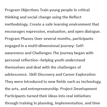
Program Objectives Train young people in critical
thinking and social change using the Reflect
methodology. Create a safe learning environment that
encourages expression, evaluation, and open dialogue.
Program Phases Over several months, participants
engaged in a multi-dimensional journey: Self-
awareness and Challenges The journey began with
personal reflection—helping youth understand
themselves and deal with the challenges of
adolescence. Skill Discovery and Career Exploration
They were introduced to new fields such as technology,
the arts, and entrepreneurship. Project Development
Participants turned their ideas into real initiatives
through training in planning, implementation, and time