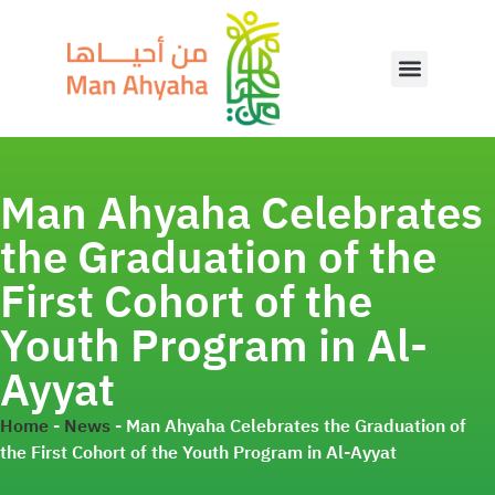
Man Ahyaha Celebrates
the Graduation of the
First Cohort of the
Youth Program in Al-
Ayyat
Home
-
News
-
Man Ahyaha Celebrates the Graduation of
the First Cohort of the Youth Program in Al-Ayyat