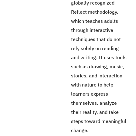
globally recognized
Reflect methodology,
which teaches adults
through interactive
techniques that do not
rely solely on reading
and writing. It uses tools
such as drawing, music,
stories, and interaction
with nature to help
learners express
themselves, analyze
their reality, and take
steps toward meaningful
change.