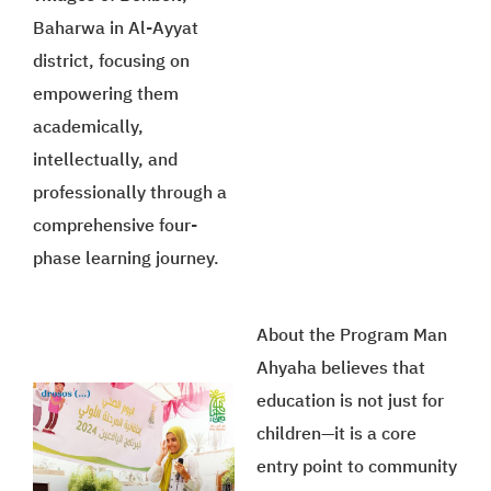
Baharwa in Al-Ayyat
district, focusing on
empowering them
academically,
intellectually, and
professionally through a
comprehensive four-
phase learning journey.
About the Program Man
Ahyaha believes that
education is not just for
children—it is a core
entry point to community