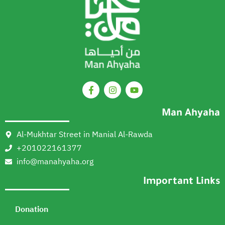
Man Ahyaha
Al-Mukhtar Street in Manial Al-Rawda
+201022161377
info@manahyaha.org
Important Links
Donation