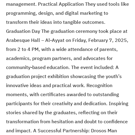
management. Practical Application They used tools like
programming, design, and digital marketing to
transform their ideas into tangible outcomes.
Graduation Day The graduation ceremony took place at
Arabesque Hall – Al-Ayyat on Friday, February 7, 2025,
from 2 to 4 PM, with a wide attendance of parents,
academics, program partners, and advocates for
community-based education. The event included: A
graduation project exhibition showcasing the youth’s
innovative ideas and practical work. Recognition
moments, with certificates awarded to outstanding
participants for their creativity and dedication. Inspiring
stories shared by the graduates, reflecting on their
transformation from hesitation and doubt to confidence
and impact. A Successful Partnership: Drosos Man