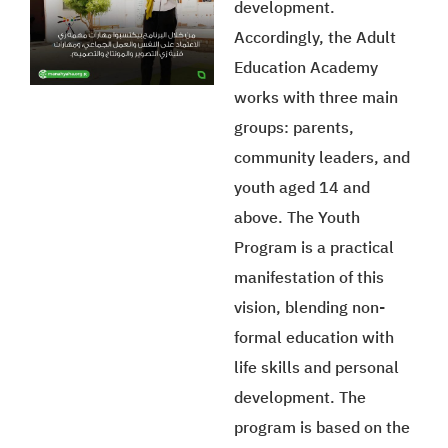
development.
Accordingly, the Adult
Education Academy
works with three main
groups: parents,
community leaders, and
youth aged 14 and
above. The Youth
Program is a practical
manifestation of this
vision, blending non-
formal education with
life skills and personal
development. The
program is based on the