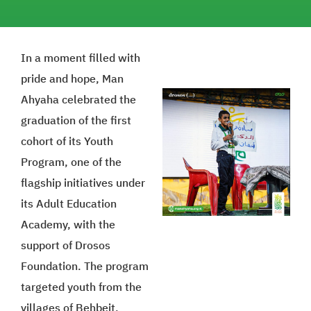
In a moment filled with
pride and hope, Man
Ahyaha celebrated the
graduation of the first
cohort of its Youth
Program, one of the
flagship initiatives under
its Adult Education
Academy, with the
support of Drosos
Foundation. The program
targeted youth from the
villages of Behbeit,