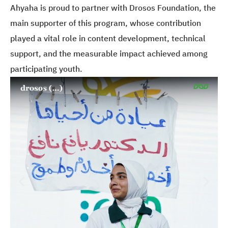
Ahyaha is proud to partner with Drosos Foundation, the
main supporter of this program, whose contribution
played a vital role in content development, technical
support, and the measurable impact achieved among
participating youth.